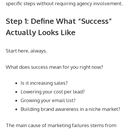
specific steps without requiring agency involvement.
Step 1: Define What “Success”
Actually Looks Like
Start here, always.
What does success mean for you right now?
Is it increasing sales?
Lowering your cost per lead?
Growing your email list?
Building brand awareness in a niche market?
The main cause of marketing failures stems from