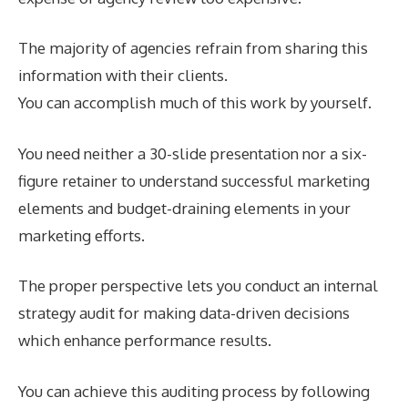
The majority of agencies refrain from sharing this
information with their clients.
You can accomplish much of this work by yourself.
You need neither a 30-slide presentation nor a six-
figure retainer to understand successful marketing
elements and budget-draining elements in your
marketing efforts.
The proper perspective lets you conduct an internal
strategy audit for making data-driven decisions
which enhance performance results.
You can achieve this auditing process by following