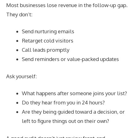
Most businesses lose revenue in the follow-up gap.
They don’t:
Send nurturing emails
Retarget cold visitors
Call leads promptly
Send reminders or value-packed updates
Ask yourself:
What happens after someone joins your list?
Do they hear from you in 24 hours?
Are they being guided toward a decision, or
left to figure things out on their own?