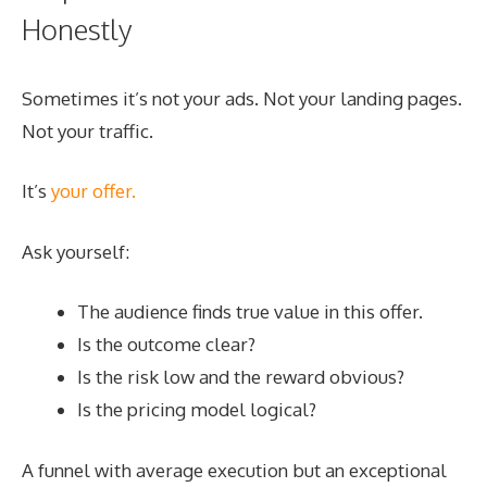
Honestly
Sometimes it’s not your ads. Not your landing pages.
Not your traffic.
It’s
your offer.
Ask yourself:
The audience finds true value in this offer.
Is the outcome clear?
Is the risk low and the reward obvious?
Is the pricing model logical?
A funnel with average execution but an exceptional