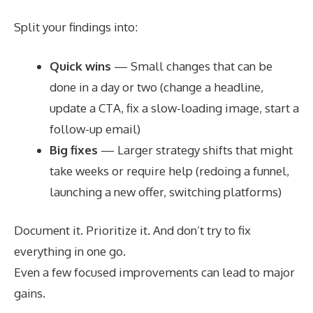
Split your findings into:
Quick wins
— Small changes that can be
done in a day or two (change a headline,
update a CTA, fix a slow-loading image, start a
follow-up email)
Big fixes
— Larger strategy shifts that might
take weeks or require help (redoing a funnel,
launching a new offer, switching platforms)
Document it. Prioritize it. And don’t try to fix
everything in one go.
Even a few focused improvements can lead to major
gains.