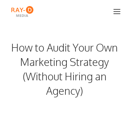
Skip
Me
to
content
How to Audit Your Own
Marketing Strategy
(Without Hiring an
Agency)