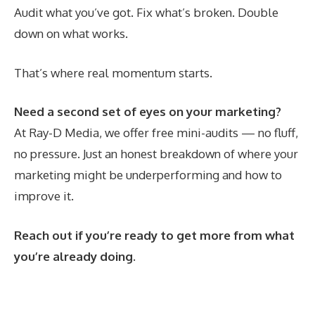
Audit what you’ve got. Fix what’s broken. Double
down on what works.
That’s where real momentum starts.
Need a second set of eyes on your marketing?
At Ray-D Media, we offer free mini-audits — no fluff,
no pressure. Just an honest breakdown of where your
marketing might be underperforming and how to
improve it.
Reach out if you’re ready to get more from what
you’re already doing.