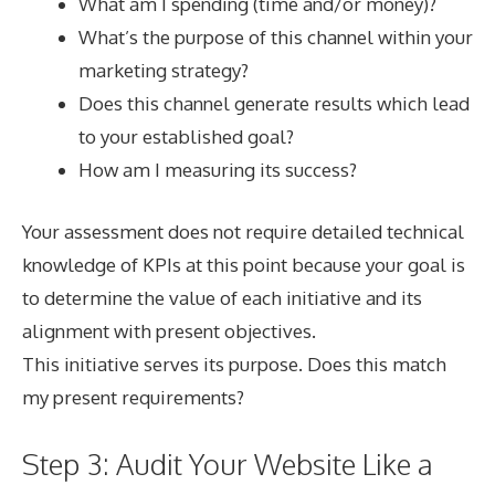
What am I spending (time and/or money)?
What’s the purpose of this channel within your
marketing strategy?
Does this channel generate results which lead
to your established goal?
How am I measuring its success?
Your assessment does not require detailed technical
knowledge of KPIs at this point because your goal is
to determine the value of each initiative and its
alignment with present objectives.
This initiative serves its purpose. Does this match
my present requirements?
Step 3: Audit Your Website Like a