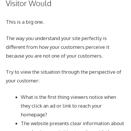
Visitor Would
This is a big one.
The way you understand your site perfectly is
different from how your customers perceive it
because you are not one of your customers.
Try to view the situation through the perspective of
your customer:
What is the first thing viewers notice when
they click an ad or link to reach your
homepage?
The website presents clear information about