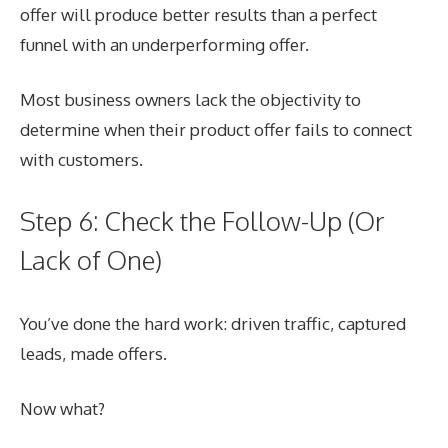
offer will produce better results than a perfect
funnel with an underperforming offer.
Most business owners lack the objectivity to
determine when their product offer fails to connect
with customers.
Step 6: Check the Follow-Up (Or
Lack of One)
You’ve done the hard work: driven traffic, captured
leads, made offers.
Now what?