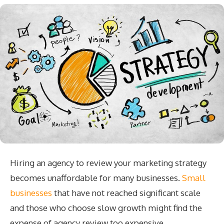
Hiring an agency to review your marketing strategy
becomes unaffordable for many businesses.
Small
businesses
that have not reached significant scale
and those who choose slow growth might find the
expense of agency review too expensive.