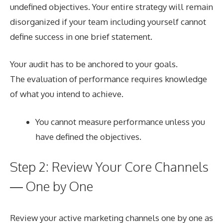
undefined objectives. Your entire strategy will remain
disorganized if your team including yourself cannot
define success in one brief statement.
Your audit has to be anchored to your goals.
The evaluation of performance requires knowledge
of what you intend to achieve.
You cannot measure performance unless you
have defined the objectives.
Step 2: Review Your Core Channels
— One by One
Review your active marketing channels one by one as