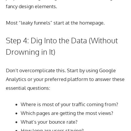
fancy design elements.
Most “leaky funnels” start at the homepage.
Step 4: Dig Into the Data (Without
Drowning in It)
Don’t overcomplicate this. Start by using Google
Analytics or your preferred platform to answer these
essential questions:
Where is most of your traffic coming from?
Which pages are getting the most views?
What’s your bounce rate?
How long are users staying?