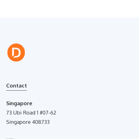
Contact
Singapore
73 Ubi Road 1 #07-62
Singapore 408733