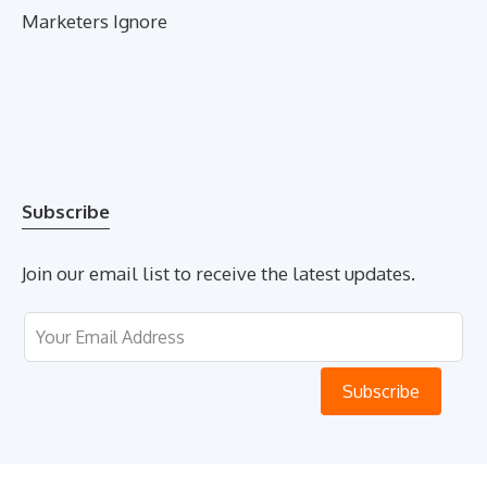
Marketers Ignore
Subscribe
Join our email list to receive the latest updates.
Leave
this
field
Subscribe
blank