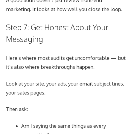
A good audit doesn’t just review front-end
marketing. It looks at how well you close the loop.
Step 7: Get Honest About Your
Messaging
Here’s where most audits get uncomfortable — but
it’s also where breakthroughs happen.
Look at your site, your ads, your email subject lines,
your sales pages.
Then ask:
Am I saying the same things as every