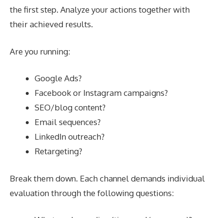
the first step. Analyze your actions together with
their achieved results.
Are you running:
Google Ads?
Facebook or Instagram campaigns?
SEO/blog content?
Email sequences?
LinkedIn outreach?
Retargeting?
Break them down. Each channel demands individual
evaluation through the following questions: