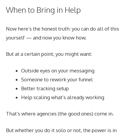
When to Bring in Help
Now here’s the honest truth: you can do all of this
yourself — and now you know how.
But at a certain point, you might want:
Outside eyes on your messaging
Someone to rework your funnel
Better tracking setup
Help scaling what’s already working
That’s where agencies (the good ones) come in.
But whether you do it solo or not, the power is in