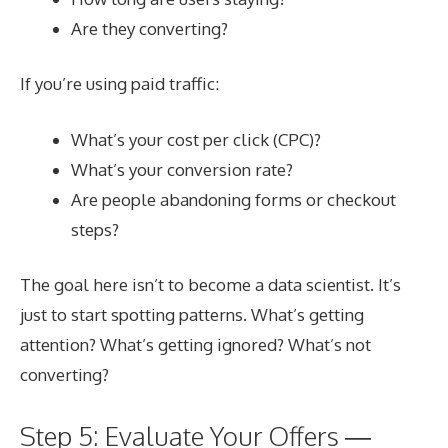
Are they converting?
If you’re using paid traffic:
What’s your cost per click (CPC)?
What’s your conversion rate?
Are people abandoning forms or checkout
steps?
The goal here isn’t to become a data scientist. It’s
just to start spotting patterns. What’s getting
attention? What’s getting ignored? What’s not
converting?
Step 5: Evaluate Your Offers —