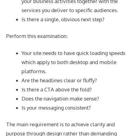
your business activities together with the
services you deliver to specific audiences.
Is there a single, obvious next step?
Perform this examination:
Your site needs to have quick loading speeds
which apply to both desktop and mobile
platforms.
Are the headlines clear or fluffy?
Is there a CTA above the fold?
Does the navigation make sense?
Is your messaging consistent?
The main requirement is to achieve clarity and
purpose through design rather than demanding