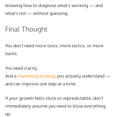
knowing how to diagnose what’s working — and
what’s not — without guessing.
Final Thought
You don’t need more tools, more tactics, or more
hacks.
You need clarity.
And a
marketing strategy
you actually understand —
and can improve one step at a time.
If your growth feels stuck or unpredictable, don’t
immediately assume you need to blow everything
up.