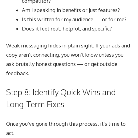
competitor?
Am I speaking in benefits or just features?
Is this written for my audience — or for me?
Does it feel real, helpful, and specific?
Weak messaging hides in plain sight. If your ads and
copy aren’t connecting, you won’t know unless you
ask brutally honest questions — or get outside
feedback.
Step 8: Identify Quick Wins and
Long-Term Fixes
Once you’ve gone through this process, it’s time to
act.