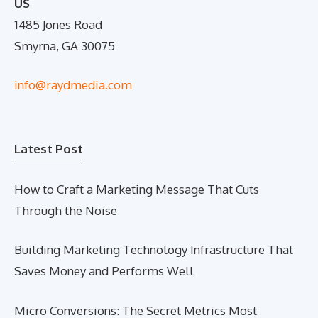
US
1485 Jones Road
Smyrna, GA 30075
info@raydmedia.com
Latest Post
How to Craft a Marketing Message That Cuts
Through the Noise
Building Marketing Technology Infrastructure That
Saves Money and Performs Well
Micro Conversions: The Secret Metrics Most