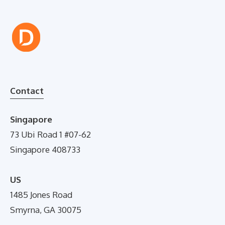
Contact
Singapore
73 Ubi Road 1 #07-62
Singapore 408733
US
1485 Jones Road
Smyrna, GA 30075