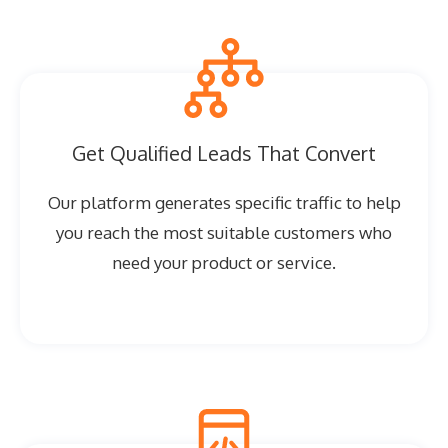
Get Qualified Leads That Convert
Our platform generates specific traffic to help
you reach the most suitable customers who
need your product or service.