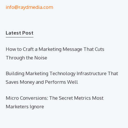
info@raydmedia.com
Latest Post
How to Craft a Marketing Message That Cuts
Through the Noise
Building Marketing Technology Infrastructure That
Saves Money and Performs Well
Micro Conversions: The Secret Metrics Most
Marketers Ignore