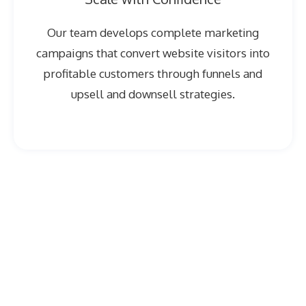
Our team develops complete marketing
campaigns that convert website visitors into
profitable customers through funnels and
upsell and downsell strategies.