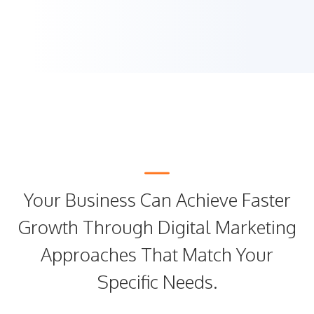
Your Business Can Achieve Faster
Growth Through Digital Marketing
Approaches That Match Your
Specific Needs.