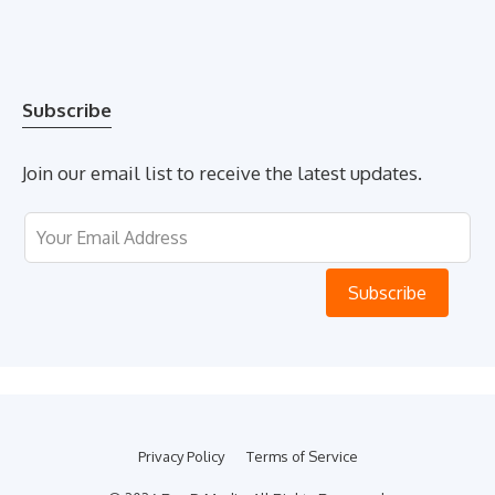
Subscribe
Join our email list to receive the latest updates.
Leave
this
field
Subscribe
blank
Privacy Policy
Terms of Service