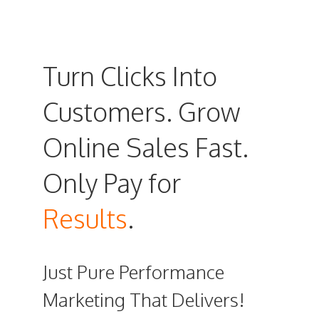
Turn Clicks Into
Customers. Grow
Online Sales Fast.
Only Pay for
Results
.
Just Pure Performance
Marketing That Delivers!