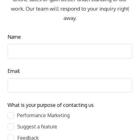
work. Our team will respond to your inquiry right
away.
Leave
Name
this
field
blank
Email
What is your purpose of contacting us
Performance Marketing
Suggest a feature
Feedback