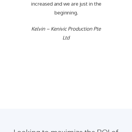
increased and we are just in the
beginning.
Kelvin – Kenivic Production Pte
Ltd