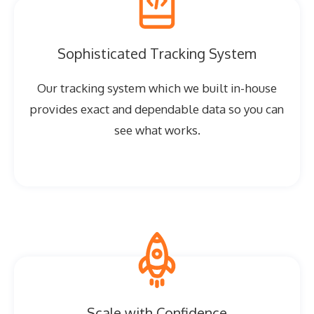
Sophisticated Tracking System
Our tracking system which we built in-house
provides exact and dependable data so you can
see what works.
Scale with Confidence