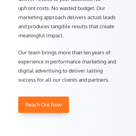
upfront costs. No wasted budget. Our
marketing approach delivers actual leads
and produces tangible results that create
meaningful impact.
Our team brings more than ten years of
experience in performance marketing and
digital advertising to deliver lasting
success for all our clients and partners.
Reach Out Now