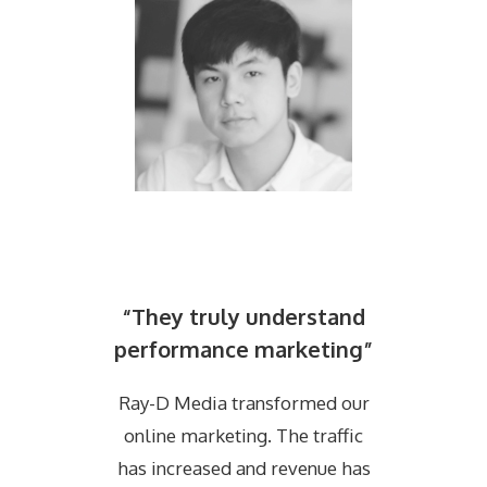
“They truly understand
performance marketing”
Ray-D Media transformed our
online marketing. The traffic
has increased and revenue has