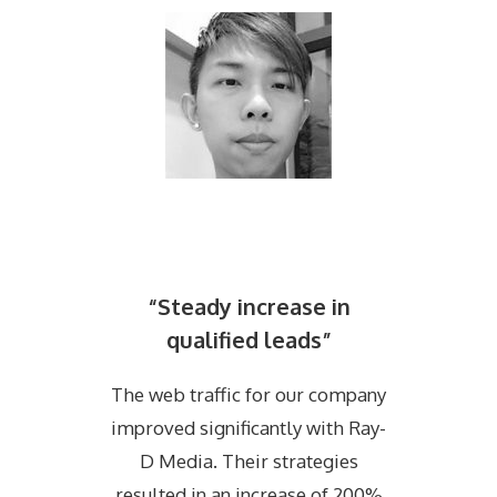
“Steady increase in
qualified leads”
The web traffic for our company
improved significantly with Ray-
D Media. Their strategies
resulted in an increase of 200%