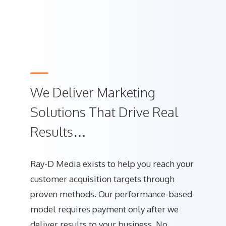
We Deliver Marketing
Solutions That Drive Real
Results…
Ray-D Media exists to help you reach your
customer acquisition targets through
proven methods. Our performance-based
model requires payment only after we
deliver results to your business. No