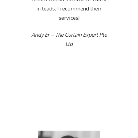
in leads. I recommend their
services!
Andy Er – The Curtain Expert Pte
Ltd