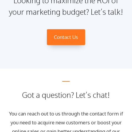
Looking to maximize the ROI of
your marketing budget? Let’s talk!
Contact Us
Got a question? Let’s chat!
You can reach out to us through the contact form if
you need to acquire new customers or boost your
online sales or gain better understanding of our