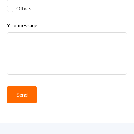
Others
Your message
Send