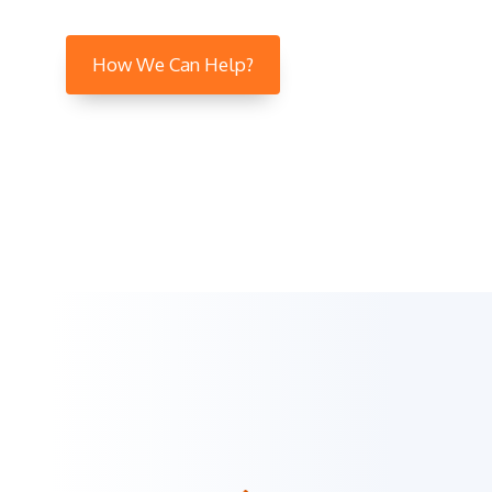
How We Can Help?