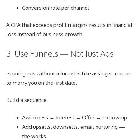
Conversion rate per channel
A CPA that exceeds profit margins results in financial
loss instead of business growth.
3. Use Funnels — Not Just Ads
Running ads without a funnel is like asking someone
to marry you on the first date.
Build a sequence:
Awareness → Interest → Offer → Follow-up
Add upsells, downsells, email nurturing —
the works