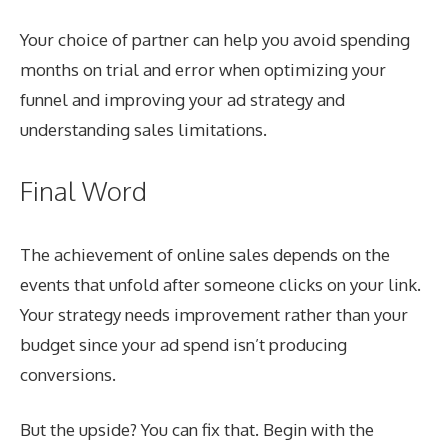
Your choice of partner can help you avoid spending
months on trial and error when optimizing your
funnel and improving your ad strategy and
understanding sales limitations.
Final Word
The achievement of online sales depends on the
events that unfold after someone clicks on your link.
Your strategy needs improvement rather than your
budget since your ad spend isn’t producing
conversions.
But the upside? You can fix that. Begin with the