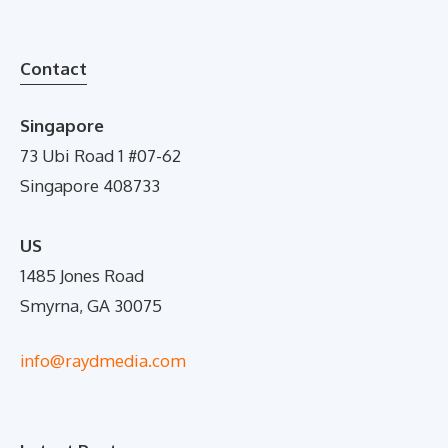
Contact
Singapore
73 Ubi Road 1 #07-62
Singapore 408733
US
1485 Jones Road
Smyrna, GA 30075
info@raydmedia.com