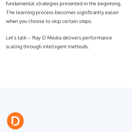
fundamental strategies presented in the beginning.
The learning process becomes significantly easier
when you choose to skip certain steps.
Let’s talk – Ray-D Media delivers performance
scaling through intelligent methods.