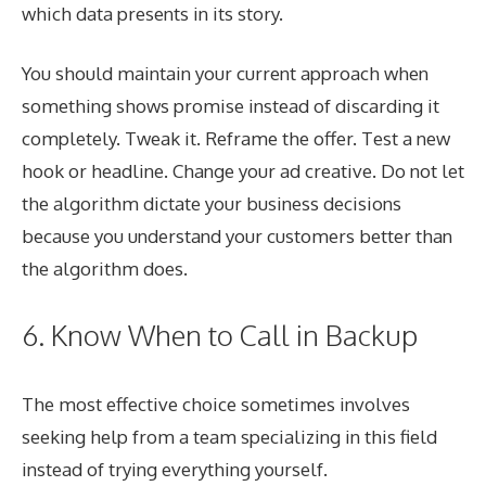
which data presents in its story.
You should maintain your current approach when
something shows promise instead of discarding it
completely. Tweak it. Reframe the offer. Test a new
hook or headline. Change your ad creative. Do not let
the algorithm dictate your business decisions
because you understand your customers better than
the algorithm does.
6. Know When to Call in Backup
The most effective choice sometimes involves
seeking help from a team specializing in this field
instead of trying everything yourself.