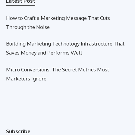
Latest Post
How to Craft a Marketing Message That Cuts
Through the Noise
Building Marketing Technology Infrastructure That
Saves Money and Performs Well
Micro Conversions: The Secret Metrics Most
Marketers Ignore
Subscribe