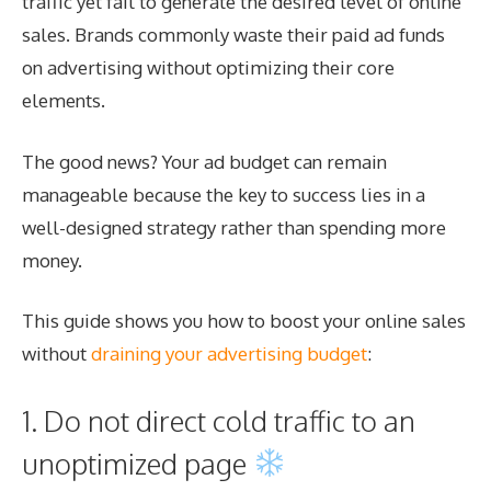
traffic yet fail to generate the desired level of online
sales. Brands commonly waste their paid ad funds
on advertising without optimizing their core
elements.
The good news? Your ad budget can remain
manageable because the key to success lies in a
well-designed strategy rather than spending more
money.
This guide shows you how to boost your online sales
without
draining your advertising budget
:
1. Do not direct cold traffic to an
unoptimized page