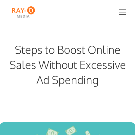
Skip
Me
to
content
Steps to Boost Online
Sales Without Excessive
Ad Spending