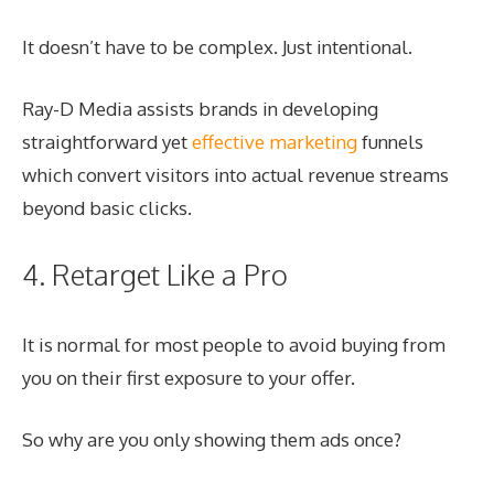
It doesn’t have to be complex. Just intentional.
Ray-D Media assists brands in developing
straightforward yet
effective marketing
funnels
which convert visitors into actual revenue streams
beyond basic clicks.
4. Retarget Like a Pro
It is normal for most people to avoid buying from
you on their first exposure to your offer.
So why are you only showing them ads once?