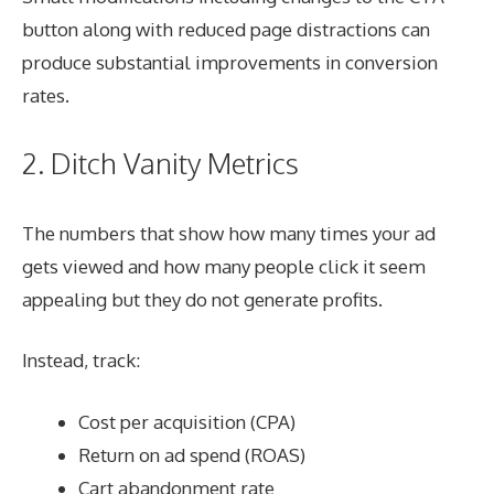
button along with reduced page distractions can
produce substantial improvements in conversion
rates.
2. Ditch Vanity Metrics
The numbers that show how many times your ad
gets viewed and how many people click it seem
appealing but they do not generate profits.
Instead, track:
Cost per acquisition (CPA)
Return on ad spend (ROAS)
Cart abandonment rate