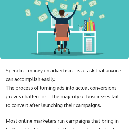
Spending money on advertising is a task that anyone
can accomplish easily.
The process of turning ads into actual conversions
proves challenging. The majority of businesses fail
to convert after launching their campaigns.
Most online marketers run campaigns that bring in