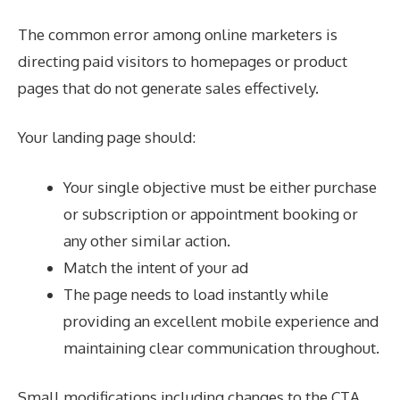
The common error among online marketers is
directing paid visitors to homepages or product
pages that do not generate sales effectively.
Your landing page should:
Your single objective must be either purchase
or subscription or appointment booking or
any other similar action.
Match the intent of your ad
The page needs to load instantly while
providing an excellent mobile experience and
maintaining clear communication throughout.
Small modifications including changes to the CTA