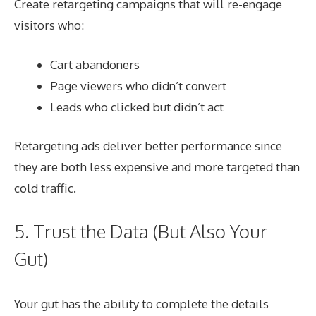
Create retargeting campaigns that will re-engage
visitors who:
Cart abandoners
Page viewers who didn’t convert
Leads who clicked but didn’t act
Retargeting ads deliver better performance since
they are both less expensive and more targeted than
cold traffic.
5. Trust the Data (But Also Your
Gut)
Your gut has the ability to complete the details